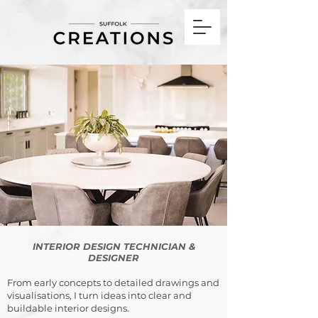
Interior Design Technician & Designer Framlingham Suffolk, UK
INTERIOR DESIGN TECHNICIAN &
DESIGNER
From early concepts to detailed drawings and
visualisations, I turn ideas into clear and
buildable interior designs.