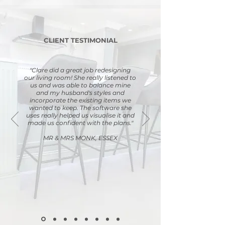
CLIENT TESTIMONIAL
"Clare did a great job redesigning
our living room! She really listened to
us and was able to balance mine
and my husband's styles and
incorporate the existing items we
wanted to keep. The software she
uses really helped us visualise it and
made us confident with the plans."
MR & MRS MONK, ESSEX