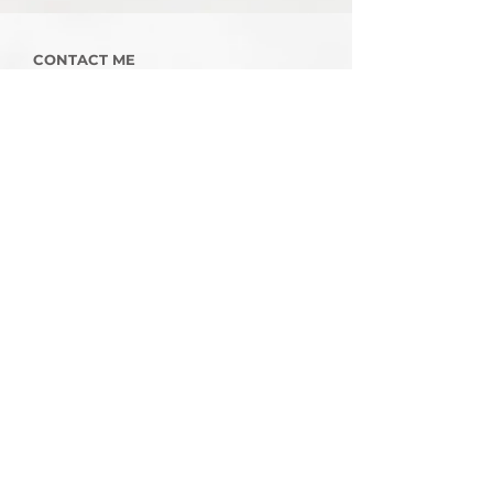
CONTACT ME
To discuss your project, complete the
enquiry form below or contact me
on
07968 197415.
Enter your email here
First Name
Last Name
Contact Number
Message