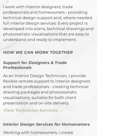
I work with interior designers, trade
professionals and homeowners - providing
technical design support and, where needed,
full interior design services. Every project is
developed into plans, technical drawings and
photorealistic visualisations that are easy to
understand and ready to implement.
HOW WE CAN WORK TOGETHER
Support for Designers & Trade
Professionals
As an Interior Design Technician, I provide
flexible remote support to interior designers
and trade professionals - creating technical
drawing packages and photorealistic
visualisations, suitable for both client
presentation and on-site delivery.
View Technician Services →
Interior Design Services for Homeowners
Working with homeowners, I create