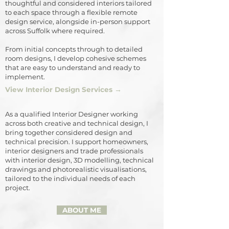
thoughtful and considered interiors tailored
to each space through a flexible remote
design service, alongside in-person support
across Suffolk where required.
From initial concepts through to detailed
room designs, I develop cohesive schemes
that are easy to understand and ready to
implement.
View Interior Design Services →
As a qualified Interior Designer working
across both creative and technical design, I
bring together considered design and
technical precision. I support homeowners,
interior designers and trade professionals
with interior design, 3D modelling, technical
drawings and photorealistic visualisations,
tailored to the individual needs of each
project.
ABOUT ME