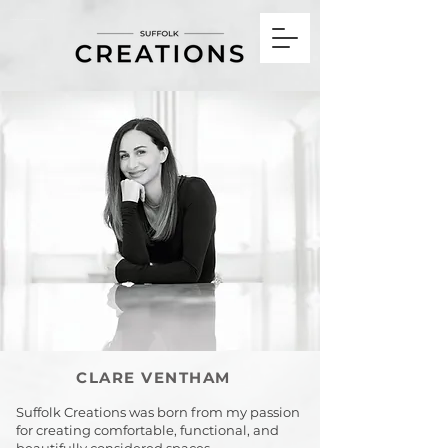
Interior Design Technician & Designer Framlingham Suffolk, UK
CLARE VENTHAM
Suffolk Creations was born from my passion
for creating comfortable, functional, and