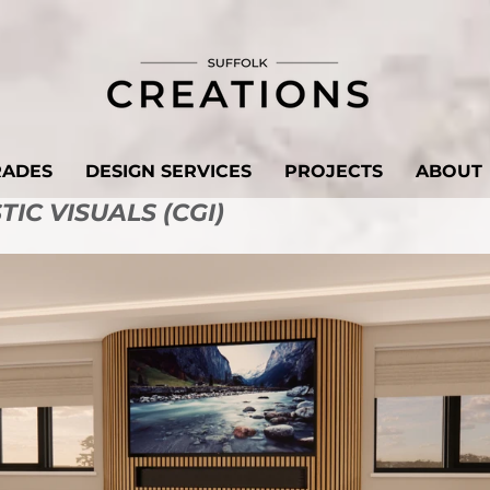
RADES
DESIGN SERVICES
PROJECTS
ABOUT
IC VISUALS (CGI)