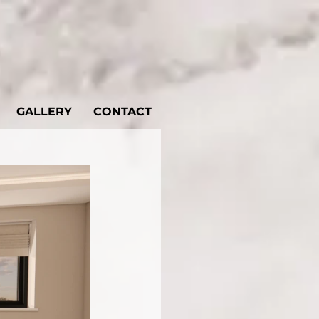
GALLERY
CONTACT