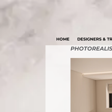
HOME
DESIGNERS & T
PHOTOREALIST